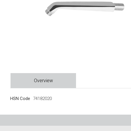
Overview
HSN Code
74182020