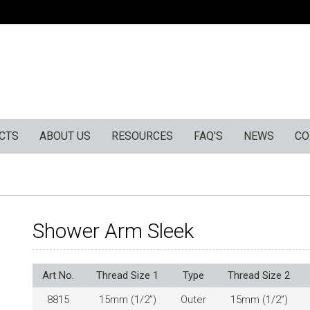
CTS
ABOUT US
RESOURCES
FAQ'S
NEWS
CO
Shower Arm Sleek
Art No.
Thread Size 1
Type
Thread Size 2
8815
15mm (1/2”)
Outer
15mm (1/2”)