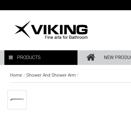
PRODUCTS
NEW PRODU
Home
/
Shower And Shower Arm
/