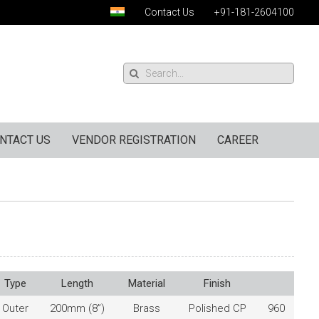
Contact Us
+91-181-2604100
NTACT US
VENDOR REGISTRATION
CAREER
Type
Length
Material
Finish
Outer
200mm (8”)
Brass
Polished CP
960