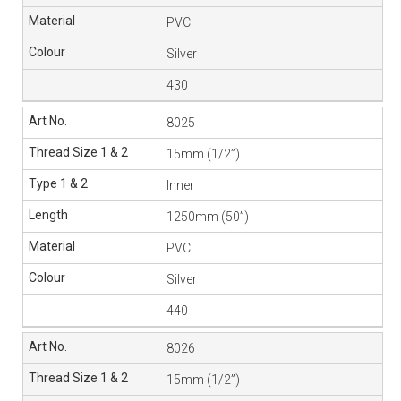
PVC
Silver
430
8025
15mm (1/2”)
Inner
1250mm (50”)
PVC
Silver
440
8026
15mm (1/2”)