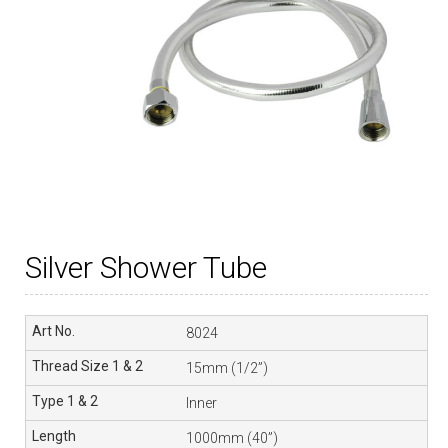
Silver Shower Tube
8024
15mm (1/2”)
Inner
1000mm (40”)