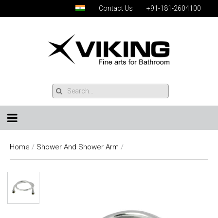
Contact Us
+91-181-2604100
Home
/
Shower And Shower Arm
/