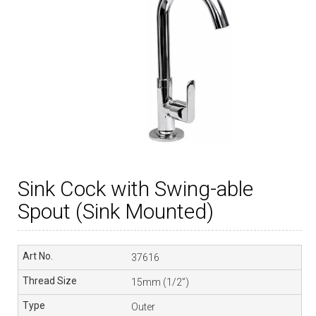
Sink Cock with Swing-able
Spout (Sink Mounted)
37616
15mm (1/2”)
Outer