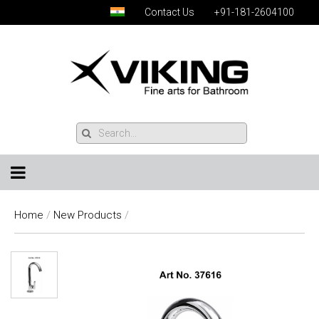
Contact Us
+91-181-2604100
Home
/
New Products
/