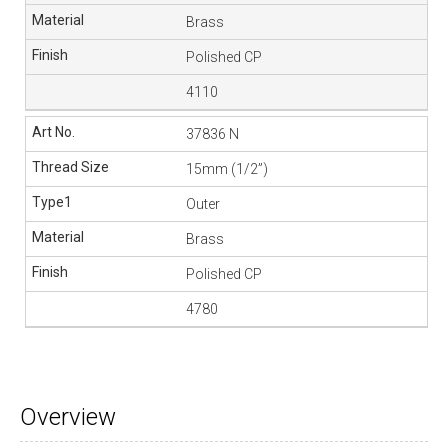
Brass
Polished CP
4110
37836 N
15mm (1/2”)
Outer
Brass
Polished CP
4780
Overview