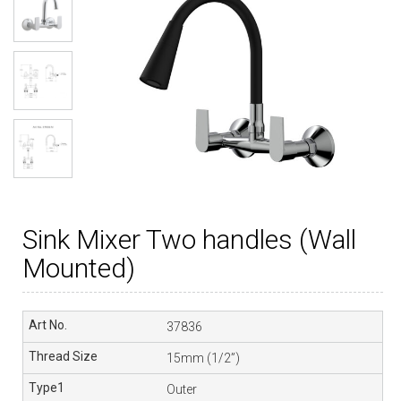
Sink Mixer Two handles (Wall
Mounted)
37836
15mm (1/2”)
Outer