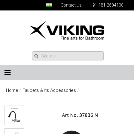
Contact Us
+91-181-2604100
Home
/
Faucets & Its Accessories
/