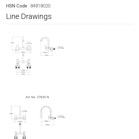
HSN Code
84818020
Line Drawings