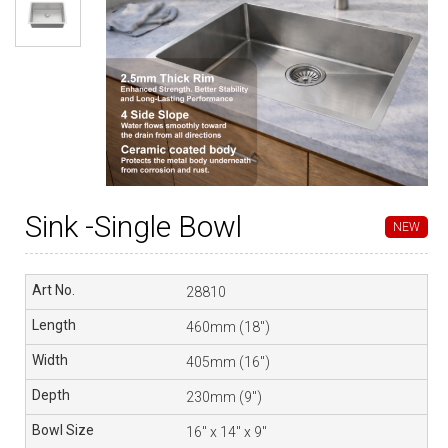
Sink -Single Bowl
NEW
28810
460mm (18″)
405mm (16″)
230mm (9″)
16″ x 14″ x 9″