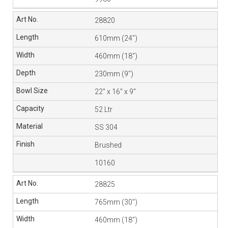
28820
610mm (24″)
460mm (18″)
230mm (9″)
22″ x 16″ x 9″
52 Ltr
SS 304
Brushed
10160
28825
765mm (30″)
460mm (18″)