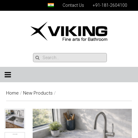
Contact Us
+91-181-2604100
Home
/
New Products
/