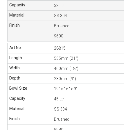
33 Ltr
SS 304
Brushed
9600
28815
535mm (21″)
460mm (18″)
230mm (9″)
19″ x 16″ x 9″
45 Ltr
SS 304
Brushed
9980