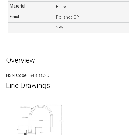
Brass
Polished CP
2850
Overview
HSN Code
84818020
Line Drawings