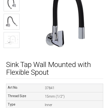
Sink Tap Wall Mounted with
Flexible Spout
37841
15mm (1/2″)
Inner