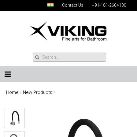
Contact Us
+91-181-2604100
Home
/
New Products
/