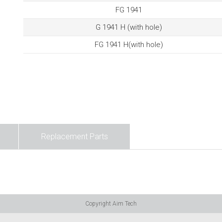
FG 1941
G 1941 H (with hole)
FG 1941 H(with hole)
Replacement Parts
Copyright Aim Tech