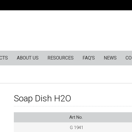
CTS
ABOUT US
RESOURCES
FAQ'S
NEWS
CO
Soap Dish H2O
Art No.
G 1941