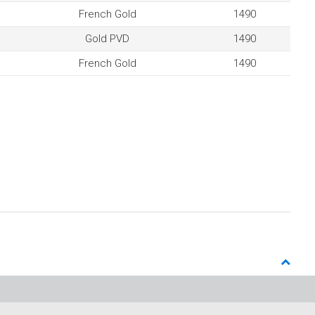
French Gold
1490
Gold PVD
1490
French Gold
1490