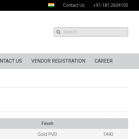
Contact Us
+91-181-2604100
NTACT US
VENDOR REGISTRATION
CAREER
Finish
Gold PVD
1490