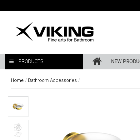
PRODUCTS
NEW PRODU
Home
/
Bathroom Accessories
/