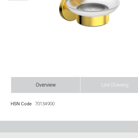
Overview
Line Drawing
HSN Code
70134900