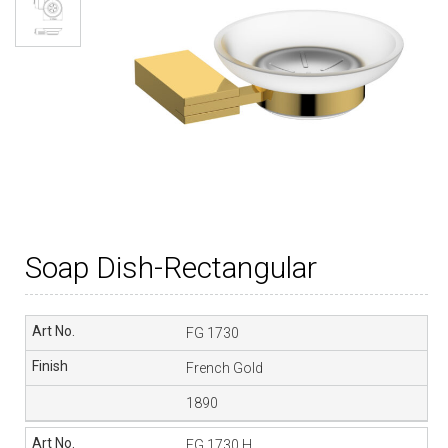
Soap Dish-Rectangular
FG 1730
French Gold
1890
FG 1730 H