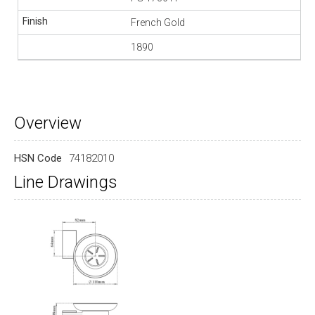
French Gold
1890
Overview
HSN Code
74182010
Line Drawings