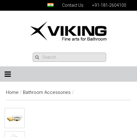
Contact Us
+91-181-2604100
Home
/
Bathroom Accessories
/