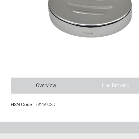
Overview
Line Drawing
HSN Code
73269030