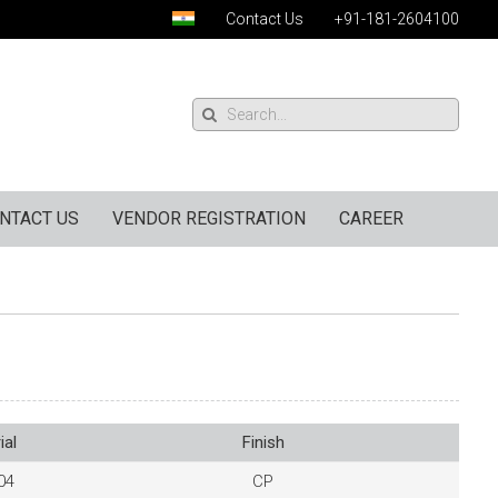
Contact Us
+91-181-2604100
NTACT US
VENDOR REGISTRATION
CAREER
ial
Finish
04
CP