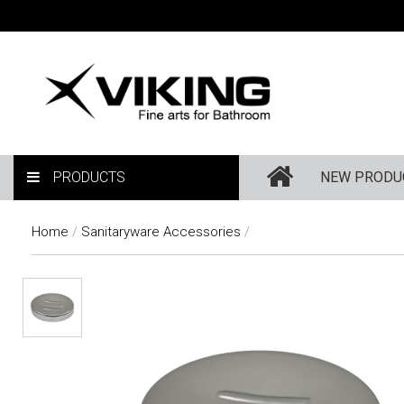
PRODUCTS
NEW PRODU
Home
/
Sanitaryware Accessories
/