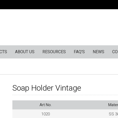
CTS
ABOUT US
RESOURCES
FAQ'S
NEWS
CO
Soap Holder Vintage
Art No.
Mater
1020
SS 3