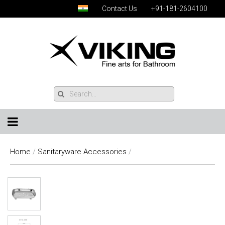
Contact Us
+91-181-2604100
Home
/
Sanitaryware Accessories
/