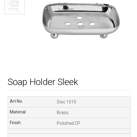
Soap Holder Sleek
Disc 1010
Brass
Polished CP