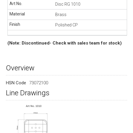
Disc RG 1010
Brass
Polished CP
(Note: Discontinued- Check with sales team for stock)
Overview
HSN Code
73072100
Line Drawings