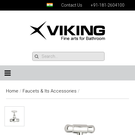
Contact Us
+91-181-2604100
Home
/
Faucets & Its Accessories
/