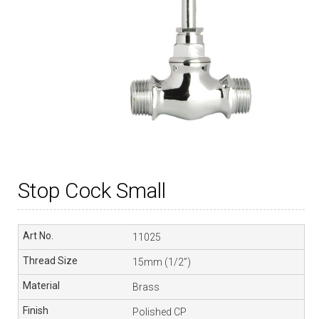
Stop Cock Small
11025
15mm (1/2”)
Brass
Polished CP