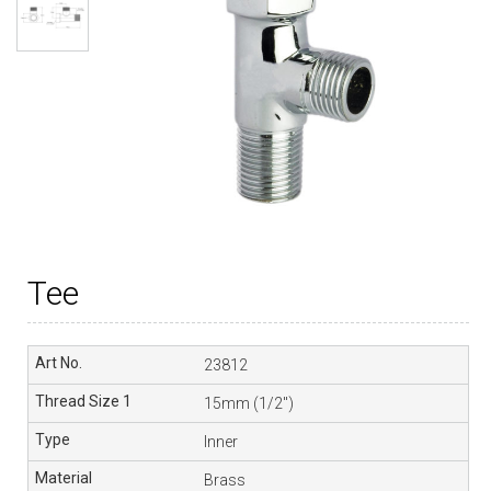
Tee
23812
15mm (1/2″)
Inner
Brass