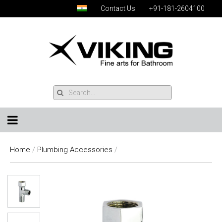
Contact Us
+91-181-2604100
Home
/
Plumbing Accessories
/