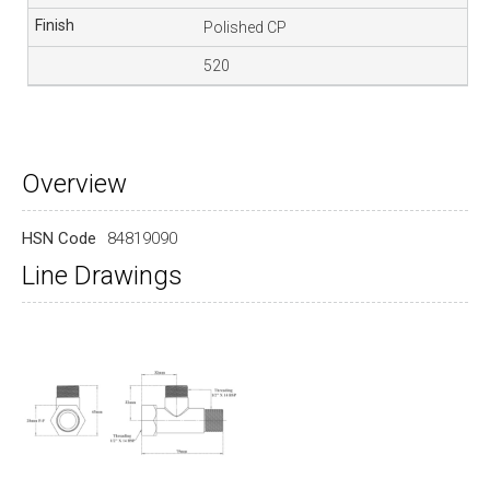
Polished CP
520
Overview
HSN Code
84819090
Line Drawings