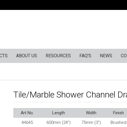
CTS
ABOUT US
RESOURCES
FAQ'S
NEWS
CO
Tile/Marble Shower Channel Dr
Art No.
Length
Width
Finish
44645
600mm (24”)
75mm (3″)
Brushed