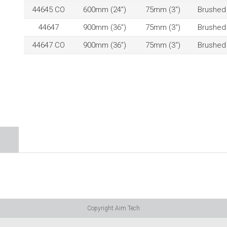
44645 CO
600mm (24”)
75mm (3″)
Brushed
44647
900mm (36”)
75mm (3″)
Brushed
44647 CO
900mm (36”)
75mm (3″)
Brushed
Copyright Aim Tech