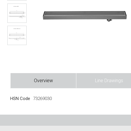
Overview
Line Drawings
HSN Code
73269030