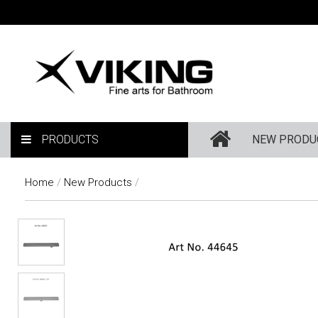
PRODUCTS
NEW PRODU
Home
/
New Products
/