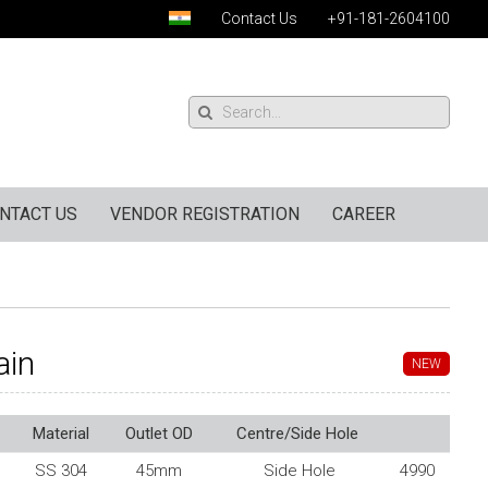
Contact Us
+91-181-2604100
NTACT US
VENDOR REGISTRATION
CAREER
ain
NEW
Material
Outlet OD
Centre/Side Hole
SS 304
45mm
Side Hole
4990