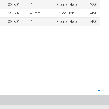
SS 304
45mm
Centre Hole
4990
SS 304
45mm
Side Hole
7490
SS 304
45mm
Centre Hole
7490