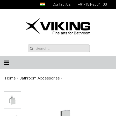
Contact Us
+91-181-2604100
Home
/
Bathroom Accessories
/