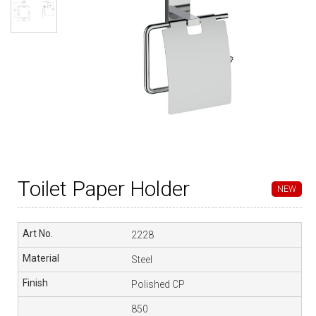
Toilet Paper Holder
NEW
2228
Steel
Polished CP
850