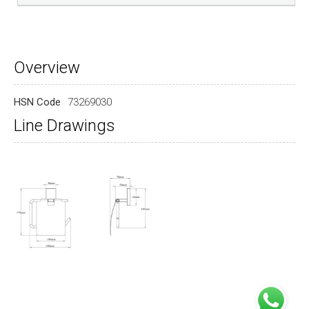
Overview
HSN Code
73269030
Line Drawings