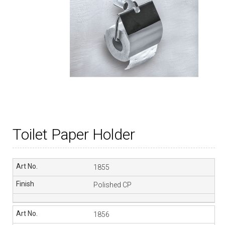
Toilet Paper Holder
1855
Polished CP
1856