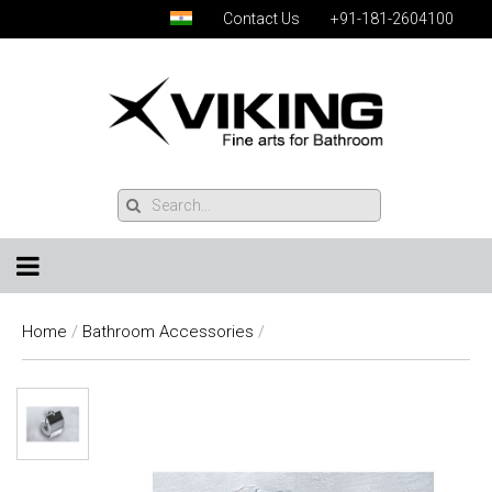
Contact Us
+91-181-2604100
Home
/
Bathroom Accessories
/