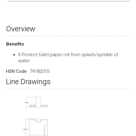
Overview
Benefits
It Protect toilet paper roll from splash/sprinkle of
water.
HSN Code
74182010
Line Drawings