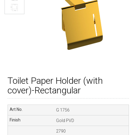
Toilet Paper Holder (with
cover)-Rectangular
G 1756
Gold PVD
2790