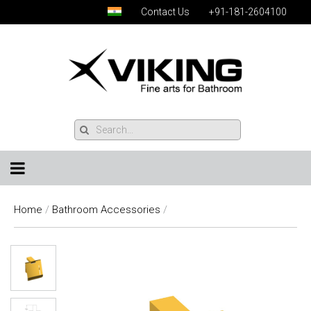
Contact Us
+91-181-2604100
Home
/
Bathroom Accessories
/