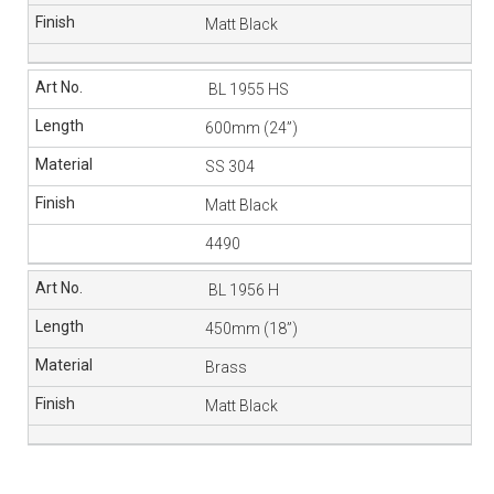
Matt Black
BL 1955 HS
600mm (24”)
SS 304
Matt Black
4490
BL 1956 H
450mm (18”)
Brass
Matt Black