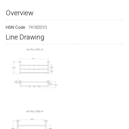
Overview
HSN Code
74182010
Line Drawing