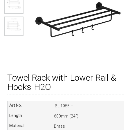
Towel Rack with Lower Rail &
Hooks-H2O
BL 1955 H
600mm (24”)
Brass