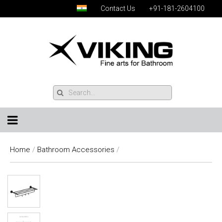
Contact Us
+91-181-2604100
Home
/
Bathroom Accessories
/