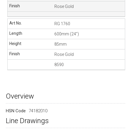
Rose Gold
RG 1760
600mm (24”)
85mm
Rose Gold
8590
Overview
HSN Code
74182010
Line Drawings