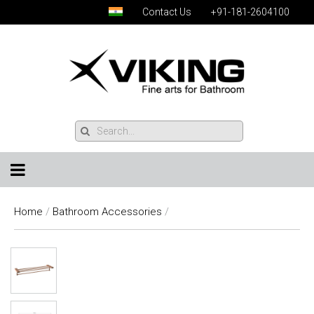
Contact Us
+91-181-2604100
Home
/
Bathroom Accessories
/