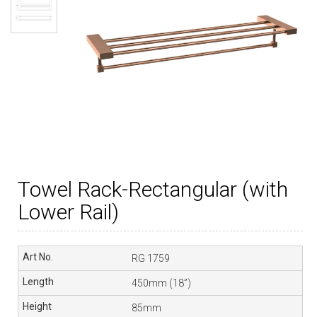
Towel Rack-Rectangular (with
Lower Rail)
RG 1759
450mm (18”)
85mm