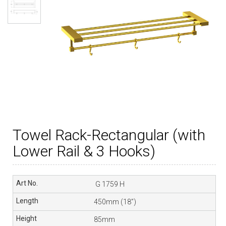
Towel Rack-Rectangular (with
Lower Rail & 3 Hooks)
G 1759 H
450mm (18”)
85mm