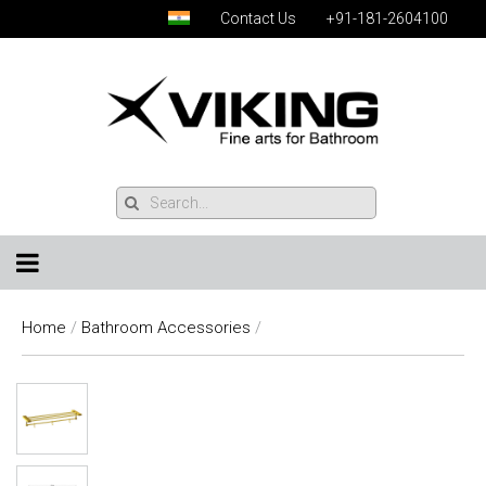
Contact Us
+91-181-2604100
Home
/
Bathroom Accessories
/