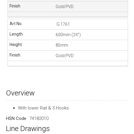
Gold PVD
G 1761
600mm (24”)
85mm
Gold PVD
Overview
With lower Rail & 3 Hooks
HSN Code
74182010
Line Drawings