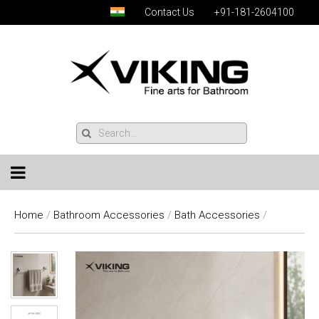
Contact Us
+91-181-2604100
Home
/
Bathroom Accessories
/
Bath Accessories
/