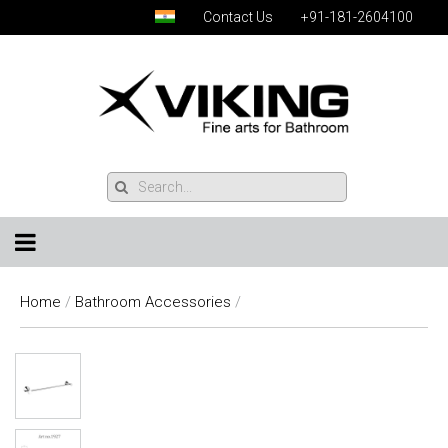
Contact Us
+91-181-2604100
Home
/
Bathroom Accessories
/