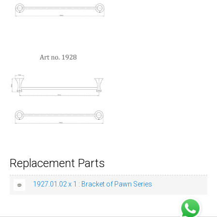
Replacement Parts
1927.01.02 x 1 : Bracket of Pawn Series