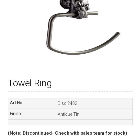
Towel Ring
Disc 2402
Antique Tin
(Note: Discontinued- Check with sales team for stock)