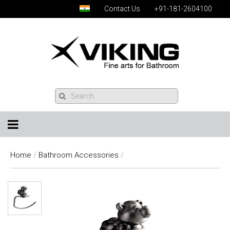
Contact Us
+91-181-2604100
Home
/
Bathroom Accessories
/