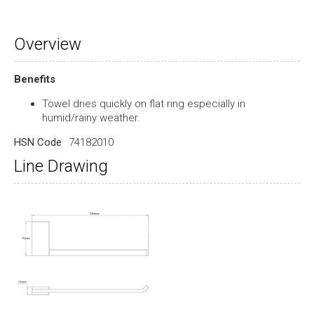
Overview
Benefits
Towel dries quickly on flat ring especially in
humid/rainy weather.
HSN Code
74182010
Line Drawing