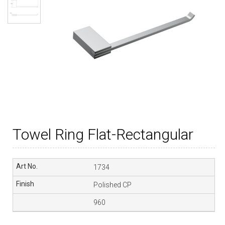
Towel Ring Flat-Rectangular
1734
Polished CP
960