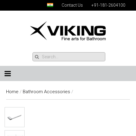
Contact Us
+91-181-2604100
Home
/
Bathroom Accessories
/