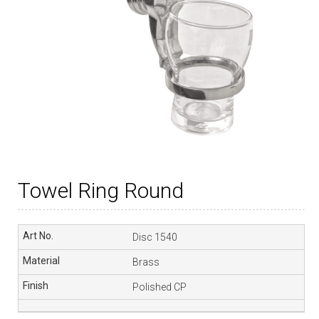
Towel Ring Round
Disc 1540
Brass
Polished CP