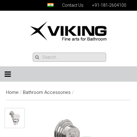
Contact Us
+91-181-2604100
Home
/
Bathroom Accessories
/