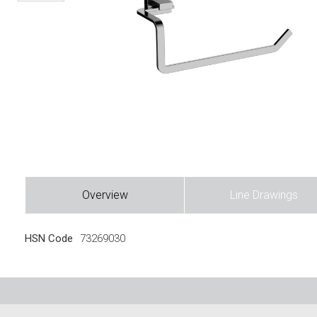
Overview
Line Drawings
HSN Code
73269030