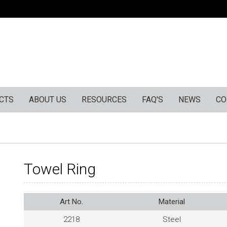
CTS
ABOUT US
RESOURCES
FAQ'S
NEWS
CO
Towel Ring
Art No.
Material
2218
Steel