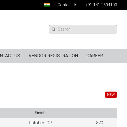
Contact Us
+91-181-2604100
NTACT US
VENDOR REGISTRATION
CAREER
NEW
Finish
Polished CP
820