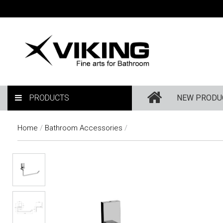
PRODUCTS
NEW PRODU
Home
/
Bathroom Accessories
/