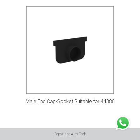
Male End Cap-Socket Suitable for 44380
Copyright Aim Tech