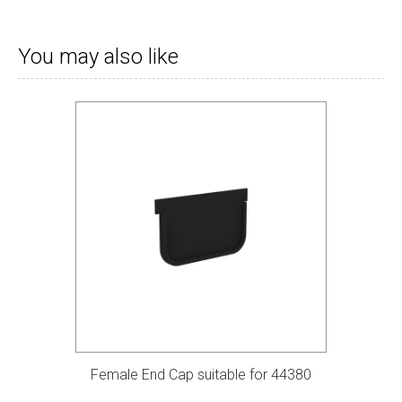
You may also like
Female End Cap suitable for 44380