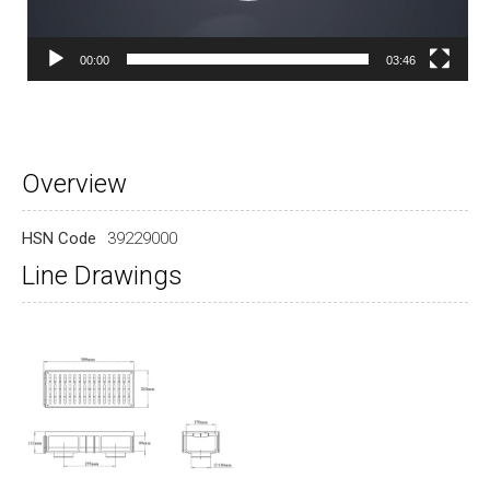
00:00
03:46
Overview
HSN Code
39229000
Line Drawings