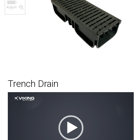
Trench Drain
Video
Player