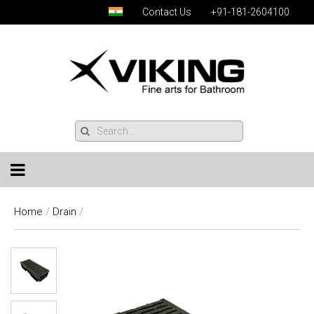
Contact Us
+91-181-2604100
Home
/
Drain
/