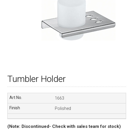
Tumbler Holder
1663
Polished
(Note: Discontinued- Check with sales team for stock)