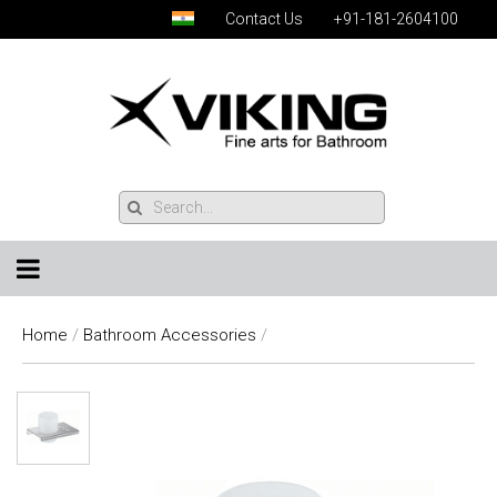
Contact Us
+91-181-2604100
Home
/
Bathroom Accessories
/