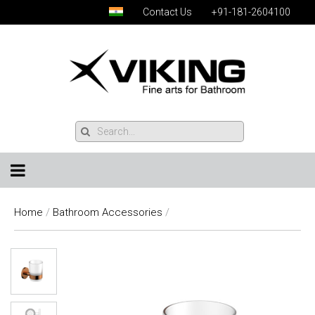
Contact Us
+91-181-2604100
Home
/
Bathroom Accessories
/