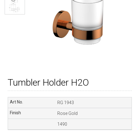
Tumbler Holder H2O
RG 1943
Rose Gold
1490