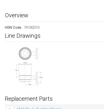
Overview
HSN Code
74182010
Line Drawings
Replacement Parts