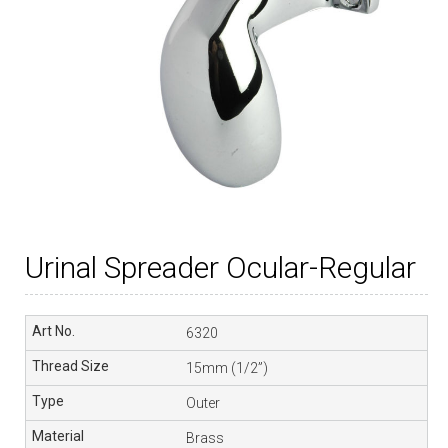
Urinal Spreader Ocular-Regular
6320
15mm (1/2”)
Outer
Brass