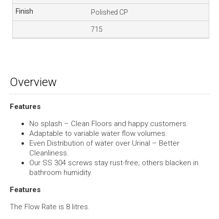
Polished CP
715
Overview
Features
No splash – Clean Floors and happy customers.
Adaptable to variable water flow volumes.
Even Distribution of water over Urinal – Better
Cleanliness.
Our SS 304 screws stay rust-free; others blacken in
bathroom humidity.
Features
The Flow Rate is 8 litres.