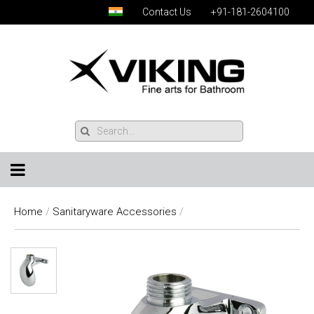
Contact Us
+91-181-2604100
Home
/
Sanitaryware Accessories
/