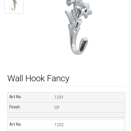
Wall Hook Fancy
1291
CP
1292