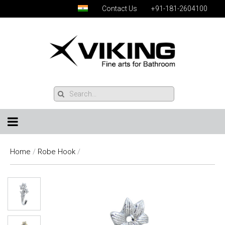
Contact Us
+91-181-2604100
Home
/
Robe Hook
/