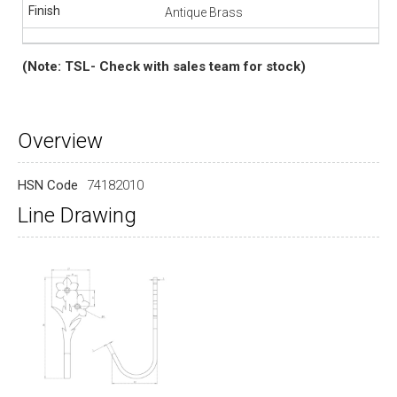
Antique Brass
(Note: TSL- Check with sales team for stock)
Overview
HSN Code
74182010
Line Drawing