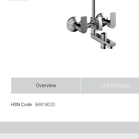
Overview
Line Drawings
HSN Code
84818020