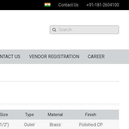
Contact Us
+91-181-2604100
NTACT US
VENDOR REGISTRATION
CAREER
Size
Type
Material
Finish
1/2”)
Outer
Brass
Polished CP