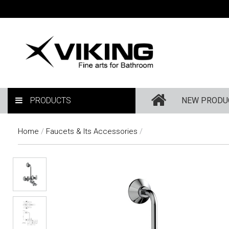
PRODUCTS
NEW PRODU
Home
/
Faucets & Its Accessories
/