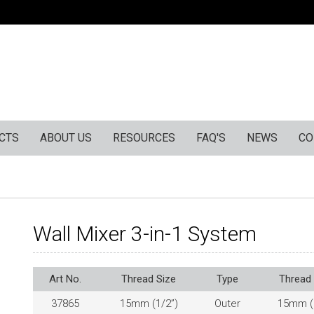
CTS
ABOUT US
RESOURCES
FAQ'S
NEWS
CO
Wall Mixer 3-in-1 System
Art No.
Thread Size
Type
Thread 
37865
15mm (1/2”)
Outer
15mm (