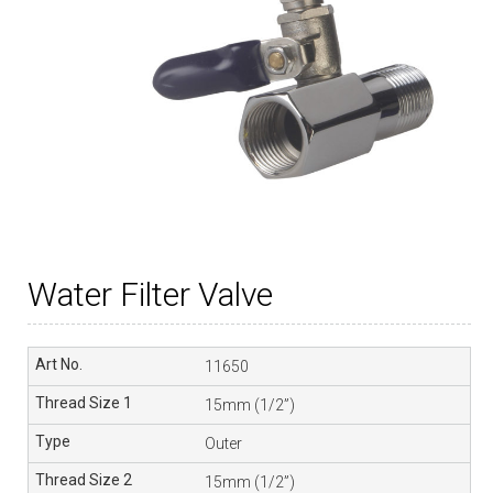
Water Filter Valve
11650
15mm (1/2”)
Outer
15mm (1/2”)