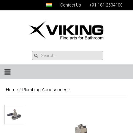
Contact Us
+91-181-2604100
Home
/
Plumbing Accessories
/