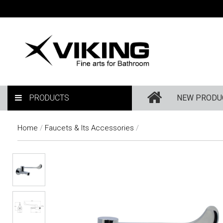
PRODUCTS
NEW PRODU
Home
/
Faucets & Its Accessories
/