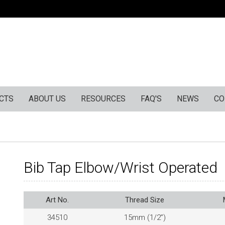
CTS
ABOUT US
RESOURCES
FAQ'S
NEWS
CO
Bib Tap Elbow/Wrist Operated
Art No.
Thread Size
34510
15mm (1/2”)