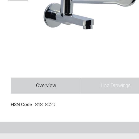
Overview
Line Drawings
HSN Code
84818020