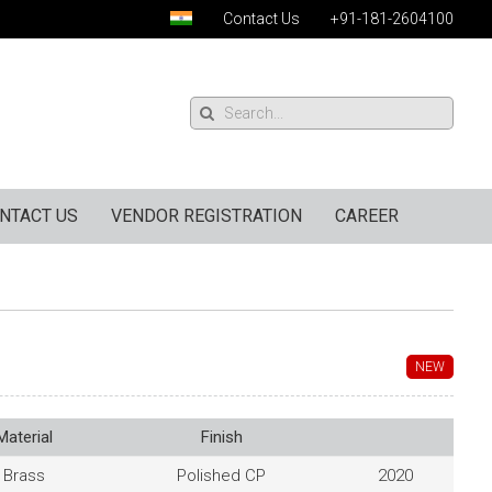
Contact Us
+91-181-2604100
NTACT US
VENDOR REGISTRATION
CAREER
NEW
Material
Finish
Brass
Polished CP
2020