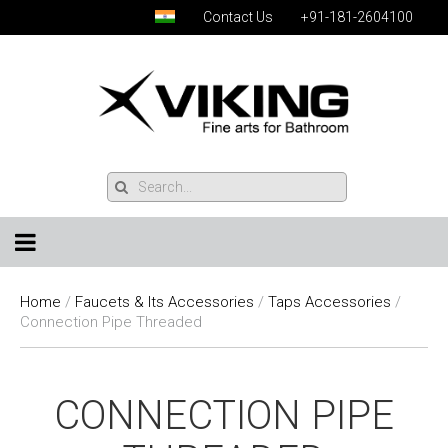
Contact Us
+91-181-2604100
Home
/
Faucets & Its Accessories
/
Taps Accessories
/
Connection Pipe Threaded
CONNECTION PIPE