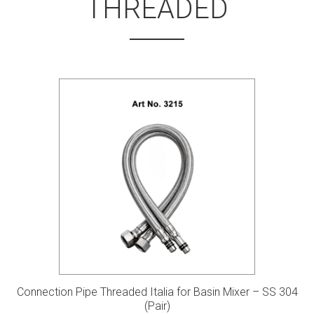
THREADED
Connection Pipe Threaded Italia for Basin Mixer – SS 304
(Pair)