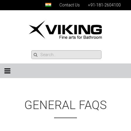
Contact Us
+91-181-2604100
GENERAL FAQS